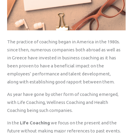
The practice of coaching began in America in the 1980s.
since then, numerous companies both abroad as well as
in Greece have invested in business coaching as it has
been proven to have a beneficial impact on the
employees’ performance and talent development,
along with establishing good rapport between them.
As year have gone by other form of coaching emerged,
with Life Coaching, Wellness Coaching and Health
Coaching being such companies.
In the
Life Coaching
we focus on the present and the
future without making major references to past events.