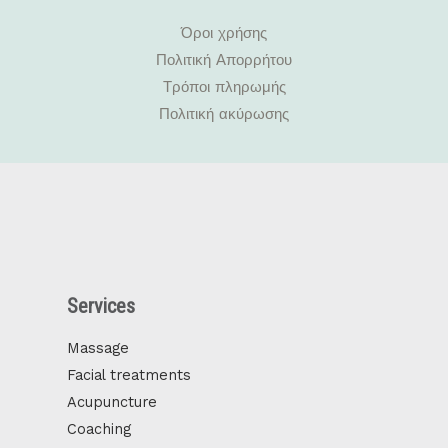
Όροι χρήσης
Πολιτική Απορρήτου
Τρόποι πληρωμής
Πολιτική ακύρωσης
Services
Massage
Facial treatments
Acupuncture
Coaching