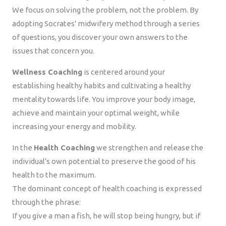
We focus on solving the problem, not the problem. By
adopting Socrates' midwifery method through a series
of questions, you discover your own answers to the
issues that concern you.
Wellness Coaching
is centered around your
establishing healthy habits and cultivating a healthy
mentality towards life. You improve your body image,
achieve and maintain your optimal weight, while
increasing your energy and mobility.
In the
Health Coaching
we strengthen and release the
individual's own potential to preserve the good of his
health to the maximum.
The dominant concept of health coaching is expressed
through the phrase:
If you give a man a fish, he will stop being hungry, but if