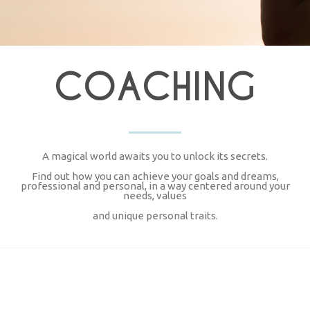
COACHING
A magical world awaits you to unlock its secrets.
Find out how you can achieve your goals and dreams,
professional and personal, in a way centered around your
needs, values
and unique personal traits.