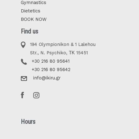
Gymnastics
Dietetics
BOOK NOW
Find us
194 Olympionikon & 1 Lalehou
Str., N. Psychiko, ΤΚ 15451
+30 216 80 95641
+30 216 80 95642
info@ikiru.gr
Hours