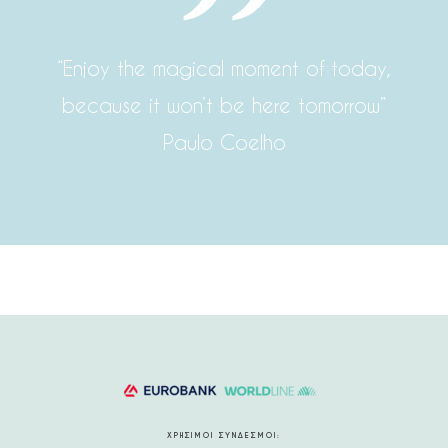
“Enjoy the magical moment of today,
because it won’t be here tomorrow”
Paulo Coelho
ΧΡΗΣΙΜΟΙ ΣΥΝΔΕΣΜΟΙ: