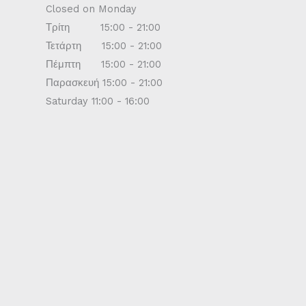
Closed on Monday
Τρίτη 15:00 - 21:00
Τετάρτη 15:00 - 21:00
Πέμπτη 15:00 - 21:00
Παρασκευή 15:00 - 21:00
Saturday 11:00 - 16:00