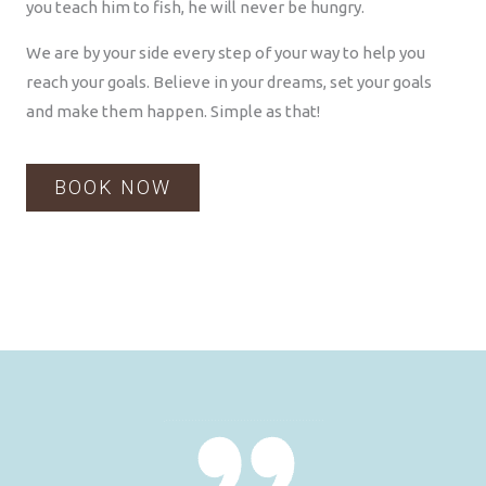
you teach him to fish, he will never be hungry.
We are by your side every step of your way to help you
reach your goals. Believe in your dreams, set your goals
and make them happen. Simple as that!
BOOK NOW